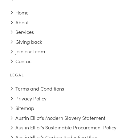
Home
About
Services
Giving back
Join our team
Contact
LEGAL
Terms and Conditions
Privacy Policy
Sitemap
Austin Elliot’s Modern Slavery Statement
Austin Elliot’s Sustainable Procurement Policy
Austin Elliot’s Carbon Reduction Plan