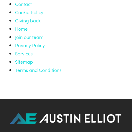
Contact
Cookie Policy
Giving back
Home
Join our team
Privacy Policy
Services
Sitemap
Terms and Conditions