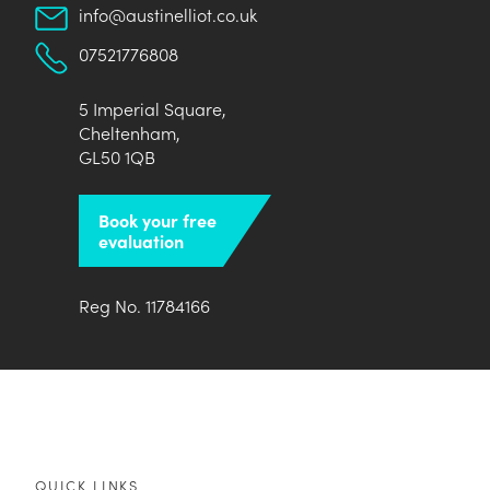
info@austinelliot.co.uk
07521776808
5 Imperial Square,
Cheltenham,
GL50 1QB
Book your free
evaluation
Reg No. 11784166
QUICK LINKS