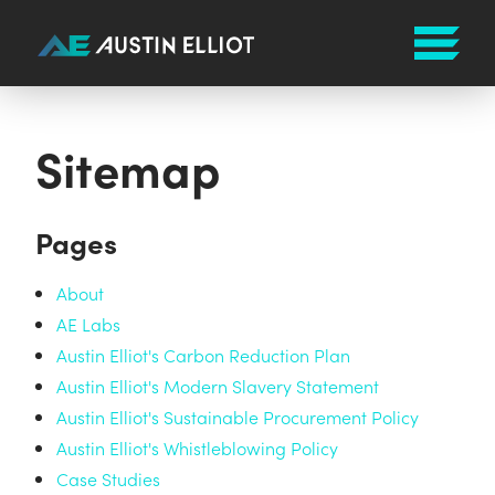
Sitemap
Pages
About
AE Labs
Austin Elliot's Carbon Reduction Plan
Austin Elliot's Modern Slavery Statement
Austin Elliot's Sustainable Procurement Policy
Austin Elliot's Whistleblowing Policy
Case Studies