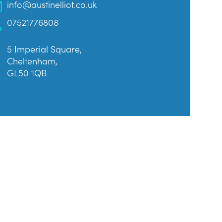
info@austinelliot.co.uk
07521776808
5 Imperial Square,
Cheltenham,
GL50 1QB