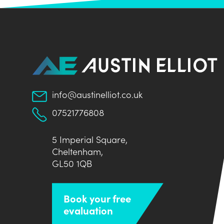
info@austinelliot.co.uk
07521776808
5 Imperial Square,
Cheltenham,
GL50 1QB
Book your free
evaluation