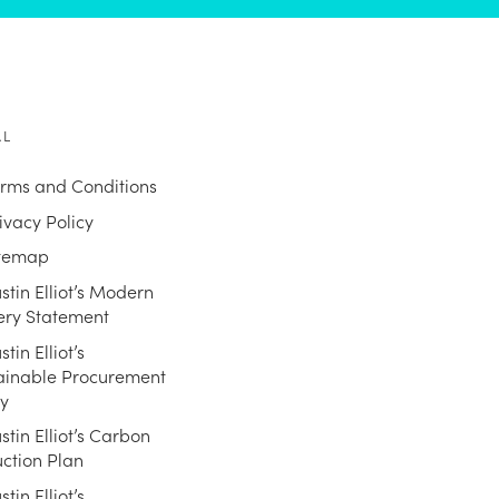
AL
rms and Conditions
ivacy Policy
itemap
stin Elliot’s Modern
ery Statement
stin Elliot’s
ainable Procurement
cy
stin Elliot’s Carbon
ction Plan
stin Elliot’s