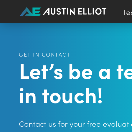
Te
GET IN CONTACT
Let’s be a 
in touch!
Contact us for your free evaluati