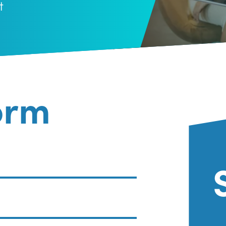
t
orm