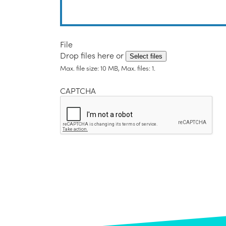
File
Drop files here or
Select files
Max. file size: 10 MB, Max. files: 1.
CAPTCHA