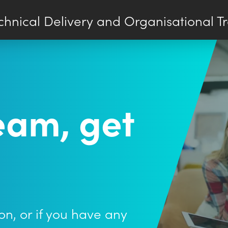
chnical Delivery and Organisational T
team, get
on, or if you have any