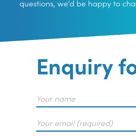
questions, we’d be happy to cha
Enquiry f