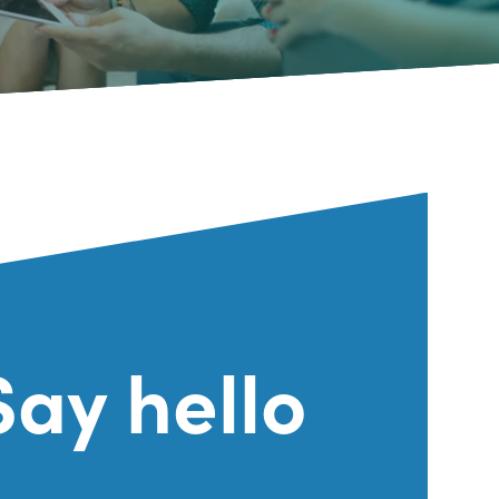
Say hello