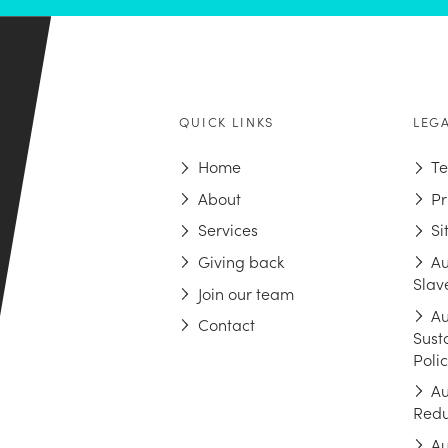
QUICK LINKS
LEG
Home
Te
About
Pr
Services
S
Giving back
Au
Slav
Join our team
Au
Contact
Sust
Poli
Au
Redu
Au