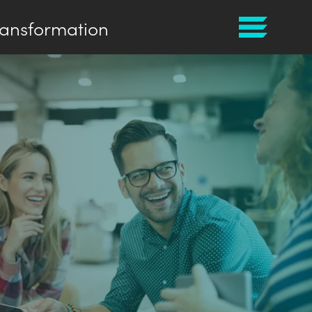
ransformation