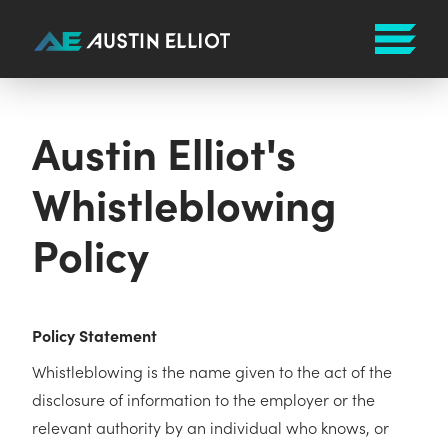
Austin Elliot's
Whistleblowing
Policy
Policy Statement
Whistleblowing is the name given to the act of the
disclosure of information to the employer or the
relevant authority by an individual who knows, or