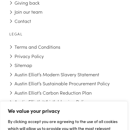
Giving back
Join our team
Contact
LEGAL
Terms and Conditions
Privacy Policy
Sitemap
Austin Elliot’s Modern Slavery Statement
Austin Elliot’s Sustainable Procurement Policy
Austin Elliot’s Carbon Reduction Plan
Austin Elliot’s Whistleblowing Policy
We value your privacy
FOLLOW US
By clicking accept you are agreeing to the use of all cookies
which will allow us to provide you with the most relevant