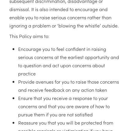
subsequent discrimination, disadvantage or
dismissal. It is also intended to encourage and
enable you to raise serious concerns rather than
ignoring a problem or ‘blowing the whistle’ outside.
This Policy aims to:
Encourage you to feel confident in raising
serious concerns at the earliest opportunity and
to question and act upon concerns about
practice
Provide avenues for you to raise those concerns
and receive feedback on any action taken
Ensure that you receive a response to your
concerns and that you are aware of how to
pursue them if you are not satisfied
Reassure you that you will be protected from
possible reprisals or victimisation if you have