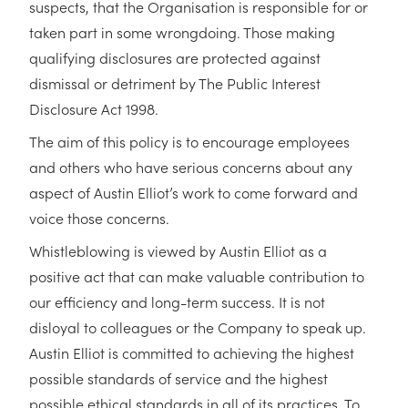
suspects, that the Organisation is responsible for or
taken part in some wrongdoing. Those making
qualifying disclosures are protected against
dismissal or detriment by The Public Interest
Disclosure Act 1998.
The aim of this policy is to encourage employees
and others who have serious concerns about any
aspect of Austin Elliot’s work to come forward and
voice those concerns.
Whistleblowing is viewed by Austin Elliot as a
positive act that can make valuable contribution to
our efficiency and long-term success. It is not
disloyal to colleagues or the Company to speak up.
Austin Elliot is committed to achieving the highest
possible standards of service and the highest
possible ethical standards in all of its practices. To