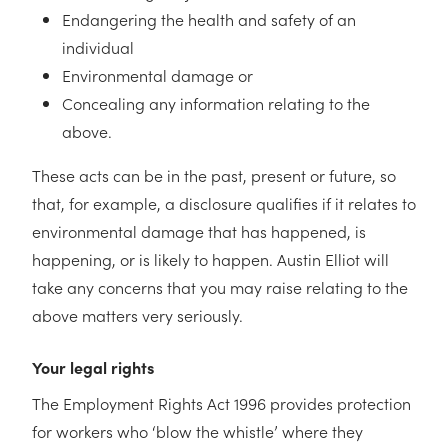
Endangering the health and safety of an
individual
Environmental damage or
Concealing any information relating to the
above.
These acts can be in the past, present or future, so
that, for example, a disclosure qualifies if it relates to
environmental damage that has happened, is
happening, or is likely to happen. Austin Elliot will
take any concerns that you may raise relating to the
above matters very seriously.
Your legal rights
The Employment Rights Act 1996 provides protection
for workers who ‘blow the whistle’ where they