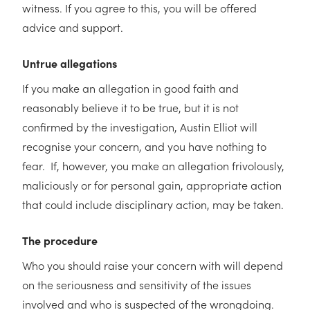
witness. If you agree to this, you will be offered
advice and support.
Untrue allegations
If you make an allegation in good faith and
reasonably believe it to be true, but it is not
confirmed by the investigation, Austin Elliot will
recognise your concern, and you have nothing to
fear. If, however, you make an allegation frivolously,
maliciously or for personal gain, appropriate action
that could include disciplinary action, may be taken.
The procedure
Who you should raise your concern with will depend
on the seriousness and sensitivity of the issues
involved and who is suspected of the wrongdoing.