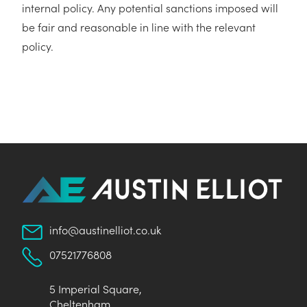
internal policy. Any potential sanctions imposed will
be fair and reasonable in line with the relevant
policy.
info@austinelliot.co.uk
07521776808
5 Imperial Square,
Cheltenham,