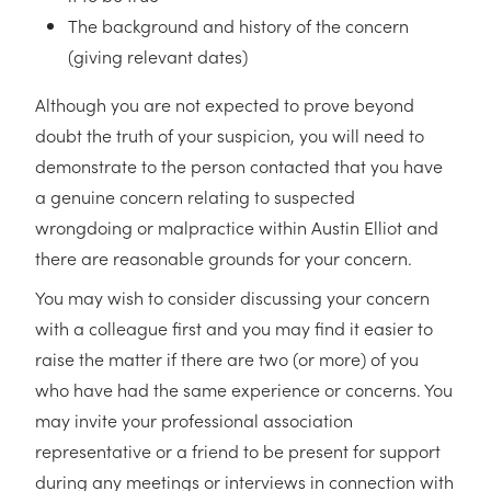
The background and history of the concern
(giving relevant dates)
Although you are not expected to prove beyond
doubt the truth of your suspicion, you will need to
demonstrate to the person contacted that you have
a genuine concern relating to suspected
wrongdoing or malpractice within Austin Elliot and
there are reasonable grounds for your concern.
You may wish to consider discussing your concern
with a colleague first and you may find it easier to
raise the matter if there are two (or more) of you
who have had the same experience or concerns. You
may invite your professional association
representative or a friend to be present for support
during any meetings or interviews in connection with