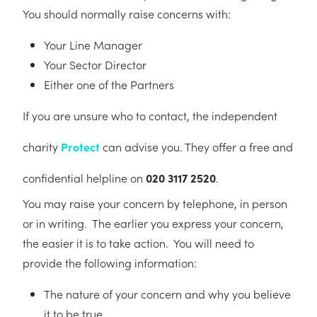
You should normally raise concerns with:
Your Line Manager
Your Sector Director
Either one of the Partners
If you are unsure who to contact, the independent
charity
Protect
can advise you. They offer a free and
confidential helpline on
020 3117 2520
.
You may raise your concern by telephone, in person
or in writing. The earlier you express your concern,
the easier it is to take action. You will need to
provide the following information:
The nature of your concern and why you believe
it to be true