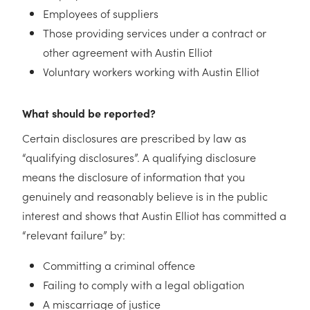
Employees of suppliers
Those providing services under a contract or
other agreement with Austin Elliot
Voluntary workers working with Austin Elliot
What should be reported?
Certain disclosures are prescribed by law as
“qualifying disclosures”. A qualifying disclosure
means the disclosure of information that you
genuinely and reasonably believe is in the public
interest and shows that Austin Elliot has committed a
“relevant failure” by:
Committing a criminal offence
Failing to comply with a legal obligation
A miscarriage of justice