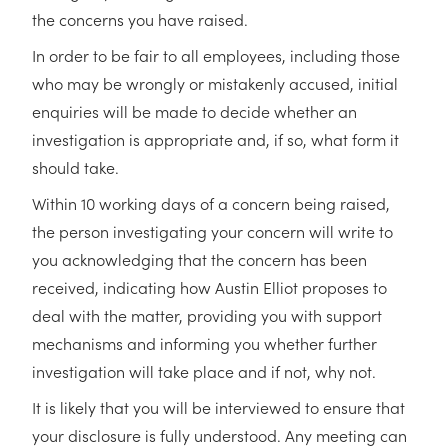
the concerns you have raised.
In order to be fair to all employees, including those
who may be wrongly or mistakenly accused, initial
enquiries will be made to decide whether an
investigation is appropriate and, if so, what form it
should take.
Within 10 working days of a concern being raised,
the person investigating your concern will write to
you acknowledging that the concern has been
received, indicating how Austin Elliot proposes to
deal with the matter, providing you with support
mechanisms and informing you whether further
investigation will take place and if not, why not.
It is likely that you will be interviewed to ensure that
your disclosure is fully understood. Any meeting can