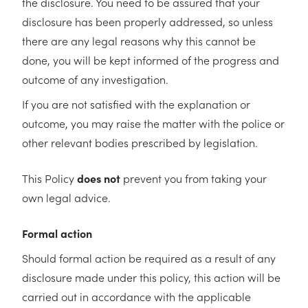
the disclosure. You need to be assured that your
disclosure has been properly addressed, so unless
there are any legal reasons why this cannot be
done, you will be kept informed of the progress and
outcome of any investigation.
If you are not satisfied with the explanation or
outcome, you may raise the matter with the police or
other relevant bodies prescribed by legislation.
This Policy
does not
prevent you from taking your
own legal advice.
Formal action
Should formal action be required as a result of any
disclosure made under this policy, this action will be
carried out in accordance with the applicable