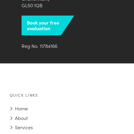
GL50 1QB
Book your free
evaluation
Reg No. 11784166
QUICK LINKS
Home
About
Services