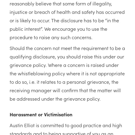
reasonably believe that some form of illegality,
injustice or breach of health and safety has occurred
or is likely to occur. The disclosure has to be “in the
public interest”. We encourage you to use the
procedure to raise any such concerns.
Should the concern not meet the requirement to be a
qualifying disclosure, you should raise this under our
grievance policy. Where a concern is raised under
the whistleblowing policy where it is not appropriate
to do so, i.e. it relates to a personal grievance, the
receiving manager will confirm that the matter will
be addressed under the grievance policy.
Harassment or Victimisation
Austin Elliot is committed to good practice and high
standards and to being supportive of you as an