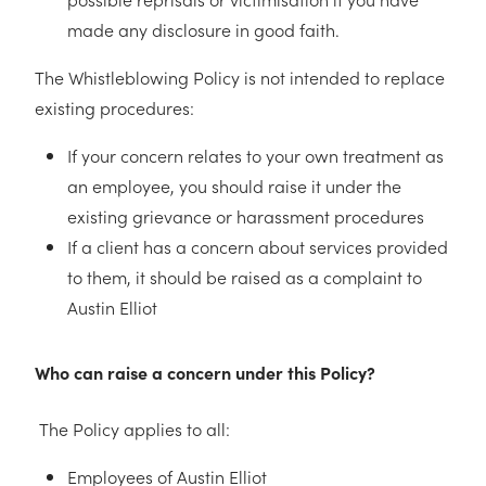
made any disclosure in good faith.
The Whistleblowing Policy is not intended to replace
existing procedures:
If your concern relates to your own treatment as
an employee, you should raise it under the
existing grievance or harassment procedures
If a client has a concern about services provided
to them, it should be raised as a complaint to
Austin Elliot
Who can raise a concern under this Policy?
The Policy applies to all:
Employees of Austin Elliot