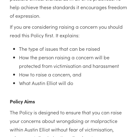
help achieve these standards it encourages freedom
of expression.
If you are considering raising a concern you should
read this Policy first. It explains:
The type of issues that can be raised
How the person raising a concern will be
protected from victimisation and harassment
How to raise a concern, and
What Austin Elliot will do
Policy Aims
The Policy is designed to ensure that you can raise
your concerns about wrongdoing or malpractice
within Austin Elliot without fear of victimisation,