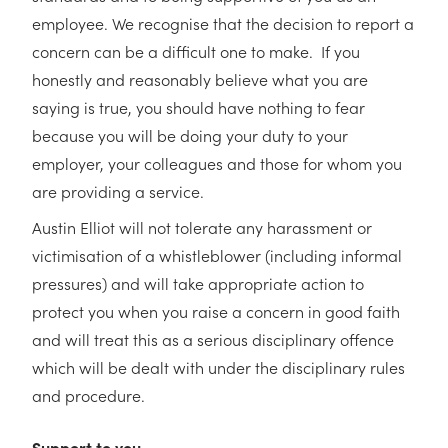
employee. We recognise that the decision to report a
concern can be a difficult one to make. If you
honestly and reasonably believe what you are
saying is true, you should have nothing to fear
because you will be doing your duty to your
employer, your colleagues and those for whom you
are providing a service.
Austin Elliot will not tolerate any harassment or
victimisation of a whistleblower (including informal
pressures) and will take appropriate action to
protect you when you raise a concern in good faith
and will treat this as a serious disciplinary offence
which will be dealt with under the disciplinary rules
and procedure.
Support to you