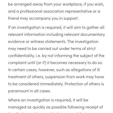
be arranged away from your workplace, if you wish,
and a professional association representative or a
friend may accompany you in support.
If an investigation is required, it will aim to gather all
relevant information including relevant documentary
evidence or witness statements. The investigation
may need to be carried out under terms of strict
confidentiality, i.e. by not informing the subject of the
complaint until (or if) it becomes necessary to do so.
In certain cases, however, such as allegations of ill
treatment of others, suspension from work may have
to be considered immediately. Protection of others is
paramount in all cases.
Where an investigation is required, it will be
managed as quickly as possible following receipt of