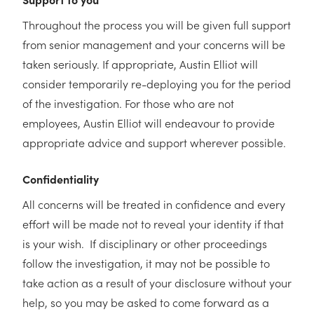
Throughout the process you will be given full support
from senior management and your concerns will be
taken seriously. If appropriate, Austin Elliot will
consider temporarily re-deploying you for the period
of the investigation. For those who are not
employees, Austin Elliot will endeavour to provide
appropriate advice and support wherever possible.
Confidentiality
All concerns will be treated in confidence and every
effort will be made not to reveal your identity if that
is your wish. If disciplinary or other proceedings
follow the investigation, it may not be possible to
take action as a result of your disclosure without your
help, so you may be asked to come forward as a